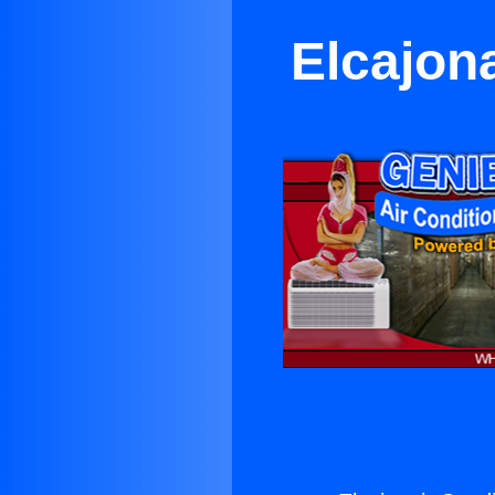
Elcajon