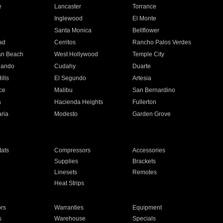
e
Lancaster
Torrance
Inglewood
El Monte
n
Santa Monica
Bellflower
ad
Cerritos
Rancho Palos Verdes
an Beach
West Hollywood
Temple City
nando
Cudahy
Duarte
ills
El Segundo
Artesia
ce
Malibu
San Bernardino
a
Hacienda Heights
Fullerton
ria
Modesto
Garden Grove
ats
Compressors
Accessories
Supplies
Brackets
Linesets
Remotes
Heat Strips
ors
Warranties
Equipment
s
Warehouse
Specials