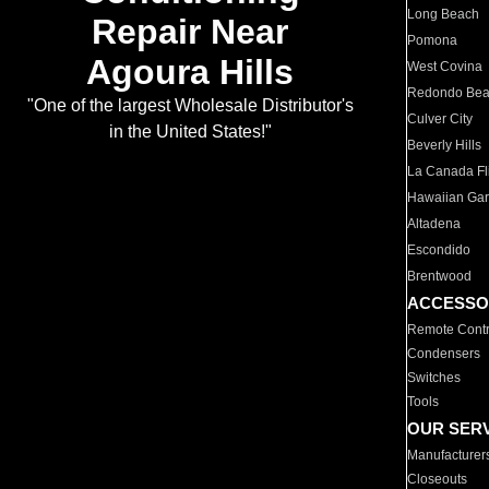
Long Beach
Repair Near
Pomona
Agoura Hills
West Covina
Redondo Be
"One of the largest Wholesale Distributor's
Culver City
in the United States!"
Beverly Hills
La Canada Fli
Hawaiian Ga
Altadena
Escondido
Brentwood
ACCESSO
Remote Contr
Condensers
Switches
Tools
OUR SER
Manufacturer
Closeouts