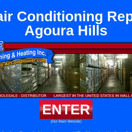
air Conditioning Rep
Agoura Hills
ENTER
(Our Main Website)