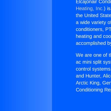
Elcajonair Condi
Heating, Inc.
) i
the United State
a wide variety o
conditioners, PT
heating and coo
accomplished by
We are one of t
ac mini split sy
control systems
and Hunter, Ali
Arctic King, Ge
Conditioning Re