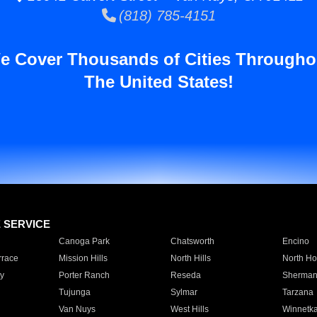
(818) 785-4151
e Cover Thousands of Cities Througho
The United States!
E SERVICE
Canoga Park
Chatsworth
Encino
rrace
Mission Hills
North Hills
North Ho
y
Porter Ranch
Reseda
Sherman
Tujunga
Sylmar
Tarzana
Van Nuys
West Hills
Winnetk