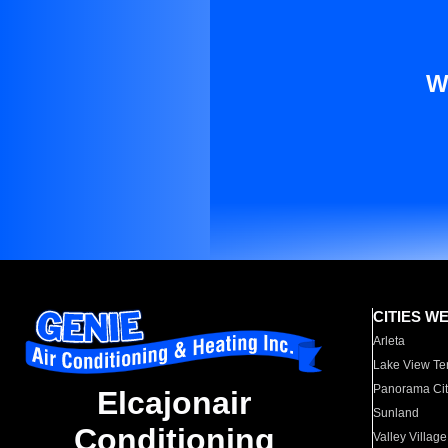
W
CITIES W
Arleta
Lake View Te
Panorama Cit
Elcajonair
Sunland
Conditioning
Valley Village