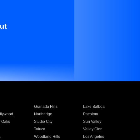
ut
Granada Hills
Lake Balboa
llywood
Northridge
Pacoima
 Oaks
Studio City
Sun Valley
Toluca
Valley Glen
a
Woodland Hills
Los Angeles