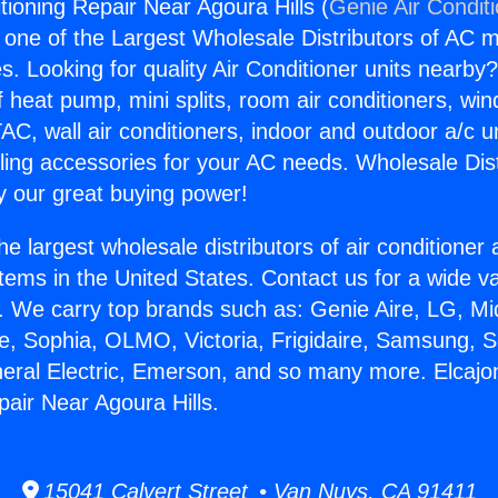
tioning Repair Near Agoura Hills (
Genie Air Condit
s one of the Largest Wholesale Distributors of AC min
s. Looking for quality Air Conditioner units nearby
f heat pump, mini splits, room air conditioners, win
AC, wall air conditioners, indoor and outdoor a/c u
ling accessories for your AC needs. Wholesale Dist
 our great buying power!
he largest wholesale distributors of air conditione
stems in the United States. Contact us for a wide va
. We carry top brands such as: Genie Aire, LG, M
ce, Sophia, OLMO, Victoria, Frigidaire, Samsung, 
neral Electric, Emerson, and so many more. Elcajo
pair Near Agoura Hills.
15041 Calvert Street • Van Nuys, CA 91411