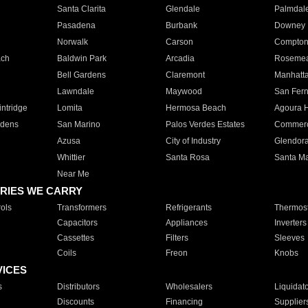
Santa Clarita
Glendale
Palmdal
Pasadena
Burbank
Downey
Norwalk
Carson
Compto
ach
Baldwin Park
Arcadia
Roseme
Bell Gardens
Claremont
Manhatt
Lawndale
Maywood
San Fer
ntridge
Lomita
Hermosa Beach
Agoura H
rdens
San Marino
Palos Verdes Estates
Commer
Azusa
City of Industry
Glendor
Whittier
Santa Rosa
Santa Ma
Near Me
RIES WE CARRY
ols
Transformers
Refrigerants
Thermost
Capacitors
Appliances
Inverters
Cassettes
Filters
Sleeves
Coils
Freon
Knobs
VICES
s
Distributors
Wholesalers
Liquidat
Discounts
Financing
Supplier