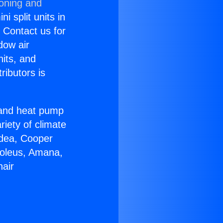
ioning and
i split units in
? Contact us for
dow air
nits, and
ributors is
r and heat pump
riety of climate
idea, Cooper
Soleus, Amana,
nair