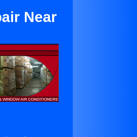
air Near