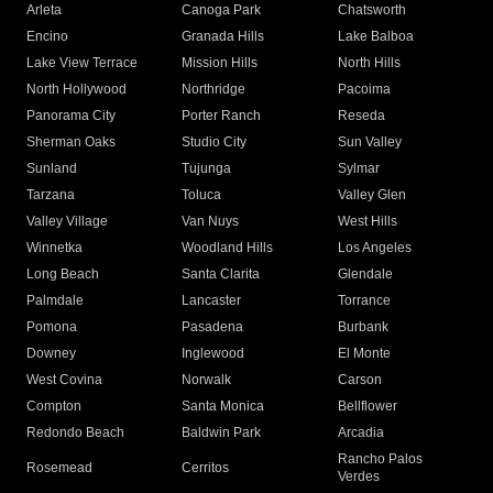
Arleta
Canoga Park
Chatsworth
Encino
Granada Hills
Lake Balboa
Lake View Terrace
Mission Hills
North Hills
North Hollywood
Northridge
Pacoima
Panorama City
Porter Ranch
Reseda
Sherman Oaks
Studio City
Sun Valley
Sunland
Tujunga
Sylmar
Tarzana
Toluca
Valley Glen
Valley Village
Van Nuys
West Hills
Winnetka
Woodland Hills
Los Angeles
Long Beach
Santa Clarita
Glendale
Palmdale
Lancaster
Torrance
Pomona
Pasadena
Burbank
Downey
Inglewood
El Monte
West Covina
Norwalk
Carson
Compton
Santa Monica
Bellflower
Redondo Beach
Baldwin Park
Arcadia
Rancho Palos
Rosemead
Cerritos
Verdes