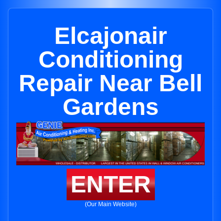
Elcajonair
Conditioning
Repair Near Bell
Gardens
ENTER
(Our Main Website)