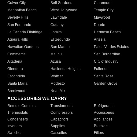
Culver City
Bell Gardens
Claremont
Manhattan Beach
West Hollywood
Temple City
Beverly Hills
Lawndale
Maywood
San Fernando
Cudahy
Duarte
La Canada Flintridge
Lomita
Hermosa Beach
Agoura Hills
El Segundo
Artesia
Hawaiian Gardens
San Marino
Palos Verdes Estates
Commerce
Malibu
San Bernardino
Altadena
Azusa
City of Industry
Glendora
Hacienda Heights
Fullerton
Escondido
Whittier
Santa Rosa
Santa Maria
Modesto
Garden Grove
Brentwood
Near Me
ACCESSORIES WE CARRY
Remote Controls
Transformers
Refrigerants
Thermostats
Compressors
Accessories
Condensers
Capacitors
Appliances
Inverters
Supplies
Brackets
Switches
Cassettes
Filters