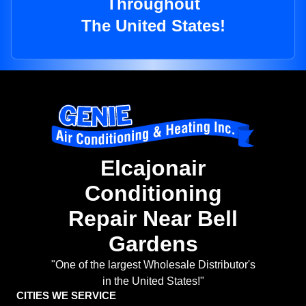
Throughout
The United States!
Elcajonair
Conditioning
Repair Near Bell
Gardens
"One of the largest Wholesale Distributor's
in the United States!"
CITIES WE SERVICE