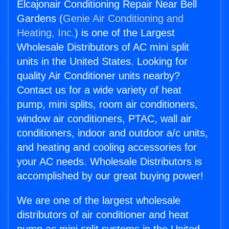
Elcajonair Conditioning Repair Near Bell
Gardens (
Genie Air Conditioning and
Heating, Inc.
) is one of the Largest
Wholesale Distributors of AC mini split
units in the United States. Looking for
quality Air Conditioner units nearby?
Contact us for a wide variety of heat
pump, mini splits, room air conditioners,
window air conditioners, PTAC, wall air
conditioners, indoor and outdoor a/c units,
and heating and cooling accessories for
your AC needs. Wholesale Distributors is
accomplished by our great buying power!
We are one of the largest wholesale
distributors of air conditioner and heat