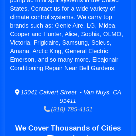
pump ac mini split systems in the United
States. Contact us for a wide variety of
climate control systems. We carry top
brands such as: Genie Aire, LG, Midea,
Cooper and Hunter, Alice, Sophia, OLMO,
Victoria, Frigidaire, Samsung, Soleus,
Amana, Arctic King, General Electric,
Emerson, and so many more. Elcajonair
Conditioning Repair Near Bell Gardens.
15041 Calvert Street • Van Nuys, CA
91411
(818) 785-4151
We Cover Thousands of Cities