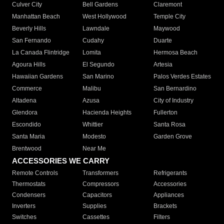
Culver City
Bell Gardens
Claremont
Manhattan Beach
West Hollywood
Temple City
Beverly Hills
Lawndale
Maywood
San Fernando
Cudahy
Duarte
La Canada Flintridge
Lomita
Hermosa Beach
Agoura Hills
El Segundo
Artesia
Hawaiian Gardens
San Marino
Palos Verdes Estates
Commerce
Malibu
San Bernardino
Altadena
Azusa
City of Industry
Glendora
Hacienda Heights
Fullerton
Escondido
Whittier
Santa Rosa
Santa Maria
Modesto
Garden Grove
Brentwood
Near Me
ACCESSORIES WE CARRY
Remote Controls
Transformers
Refrigerants
Thermostats
Compressors
Accessories
Condensers
Capacitors
Appliances
Inverters
Supplies
Brackets
Switches
Cassettes
Filters