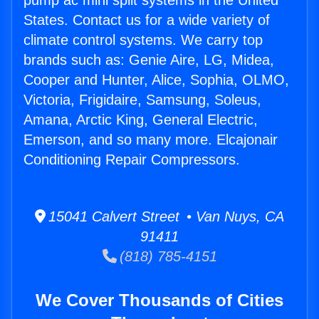
pump ac mini split systems in the United
States. Contact us for a wide variety of
climate control systems. We carry top
brands such as: Genie Aire, LG, Midea,
Cooper and Hunter, Alice, Sophia, OLMO,
Victoria, Frigidaire, Samsung, Soleus,
Amana, Arctic King, General Electric,
Emerson, and so many more. Elcajonair
Conditioning Repair Compressors.
15041 Calvert Street • Van Nuys, CA
91411
(818) 785-4151
We Cover Thousands of Cities