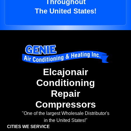
Throughout
The United States!
Elcajonair
Conditioning
Repair
Compressors
"One of the largest Wholesale Distributor's
in the United States!"
CITIES WE SERVICE