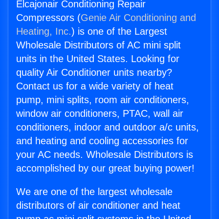
Elcajonair Conditioning Repair
Compressors (
Genie Air Conditioning and
Heating, Inc.
) is one of the Largest
Wholesale Distributors of AC mini split
units in the United States. Looking for
quality Air Conditioner units nearby?
Contact us for a wide variety of heat
pump, mini splits, room air conditioners,
window air conditioners, PTAC, wall air
conditioners, indoor and outdoor a/c units,
and heating and cooling accessories for
your AC needs. Wholesale Distributors is
accomplished by our great buying power!
We are one of the largest wholesale
distributors of air conditioner and heat