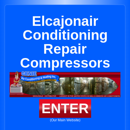
Elcajonair
Conditioning
Repair
Compressors
ENTER
(Our Main Website)