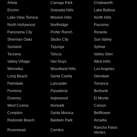
Arleta
Canoga Park
Chatsworth
Encino
Granada Hills
Lake Balboa
Lake View Terrace
Mission Hills
North Hills
North Hollywood
Northridge
Pacoima
Panorama City
Porter Ranch
Reseda
Sherman Oaks
Studio City
Sun Valley
Sunland
Tujunga
Sylmar
Tarzana
Toluca
Valley Glen
Valley Village
Van Nuys
West Hills
Winnetka
Woodland Hills
Los Angeles
Long Beach
Santa Clarita
Glendale
Palmdale
Lancaster
Torrance
Pomona
Pasadena
Burbank
Downey
Inglewood
El Monte
West Covina
Norwalk
Carson
Compton
Santa Monica
Bellflower
Redondo Beach
Baldwin Park
Arcadia
Rancho Palos
Rosemead
Cerritos
Verdes