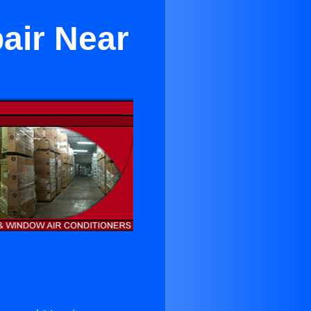
air Near