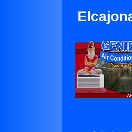
Elcajon