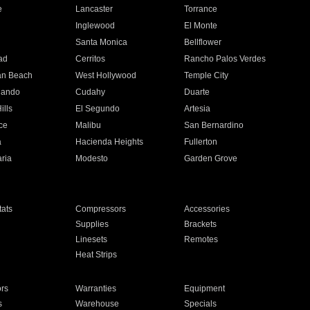
e
Lancaster
Torrance
Inglewood
El Monte
n
Santa Monica
Bellflower
ad
Cerritos
Rancho Palos Verdes
an Beach
West Hollywood
Temple City
nando
Cudahy
Duarte
ills
El Segundo
Artesia
ce
Malibu
San Bernardino
a
Hacienda Heights
Fullerton
ria
Modesto
Garden Grove
ats
Compressors
Accessories
Supplies
Brackets
Linesets
Remotes
Heat Strips
ors
Warranties
Equipment
s
Warehouse
Specials