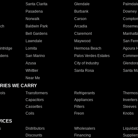
Santa Clarita
Glendale
Palmdal
Pasadena
Burbank
Downey
Norwalk
Carson
Compto
ach
Baldwin Park
Arcadia
Roseme
Bell Gardens
Claremont
Manhatt
Lawndale
Maywood
San Fer
ntridge
Lomita
Hermosa Beach
Agoura H
rdens
San Marino
Palos Verdes Estates
Commer
Azusa
City of Industry
Glendor
Whittier
Santa Rosa
Santa Ma
Near Me
RIES WE CARRY
ols
Transformers
Refrigerants
Thermost
Capacitors
Appliances
Inverters
Cassettes
Filters
Sleeves
Coils
Freon
Knobs
VICES
s
Distributors
Wholesalers
Liquidat
Discounts
Financing
Supplier