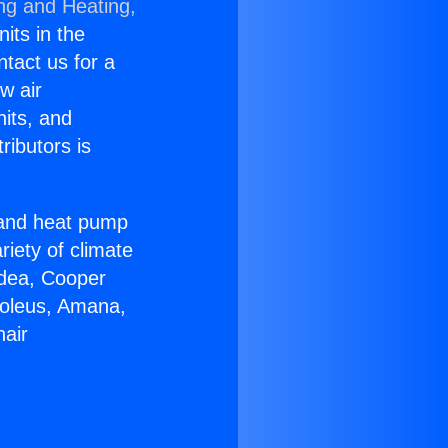
ing and Heating,
nits in the
ntact us for a
w air
nits, and
ributors is
r and heat pump
riety of climate
idea, Cooper
Soleus, Amana,
nair