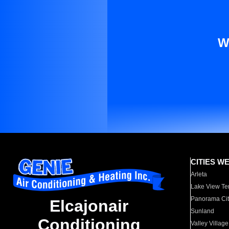
W
CITIES W
Arleta
Lake View Te
Panorama Cit
Elcajonair
Sunland
Conditioning
Valley Village