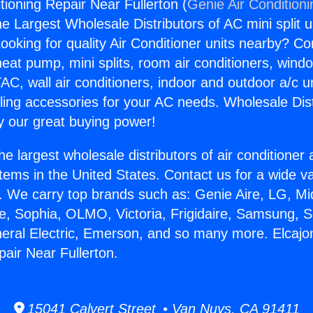
tioning Repair Near Fullerton (
Genie Air Condition
the Largest Wholesale Distributors of AC mini split u
ooking for quality Air Conditioner units nearby? Co
heat pump, mini splits, room air conditioners, windo
AC, wall air conditioners, indoor and outdoor a/c u
ling accessories for your AC needs. Wholesale Dist
 our great buying power!
he largest wholesale distributors of air conditione
stems in the United States. Contact us for a wide va
. We carry top brands such as: Genie Aire, LG, M
ce, Sophia, OLMO, Victoria, Frigidaire, Samsung, 
neral Electric, Emerson, and so many more. Elcajo
pair Near Fullerton.
15041 Calvert Street • Van Nuys, CA 91411