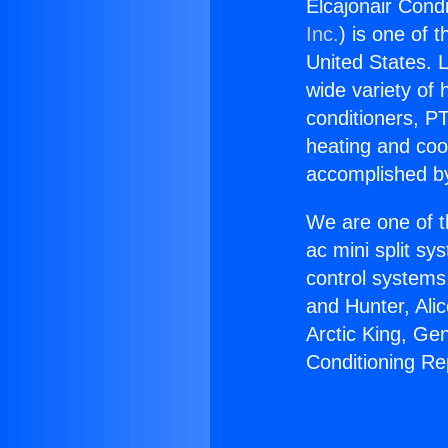
Elcajonair Condi
Inc.
) is one of 
United States. L
wide variety of 
conditioners, PT
heating and coo
accomplished by
We are one of t
ac mini split sy
control systems
and Hunter, Ali
Arctic King, Ge
Conditioning Re