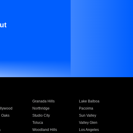
ut
Granada Hills
Lake Balboa
llywood
Northridge
Pacoima
 Oaks
Studio City
Sun Valley
Toluca
Valley Glen
a
Woodland Hills
Los Angeles