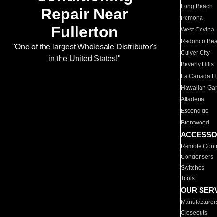
Long Beach
Repair Near
Pomona
Fullerton
West Covina
Redondo Be
"One of the largest Wholesale Distributor's
Culver City
in the United States!"
Beverly Hills
La Canada Fli
Hawaiian Ga
Altadena
Escondido
Brentwood
ACCESSO
Remote Contr
Condensers
Switches
Tools
OUR SER
Manufacturer
Closeouts