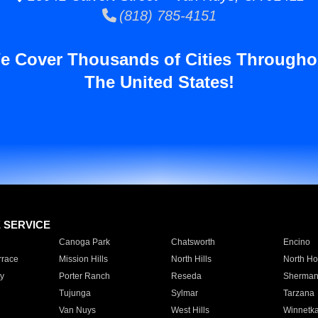
(818) 785-4151
e Cover Thousands of Cities Througho
The United States!
E SERVICE
Canoga Park
Chatsworth
Encino
rrace
Mission Hills
North Hills
North Ho
y
Porter Ranch
Reseda
Sherman
Tujunga
Sylmar
Tarzana
Van Nuys
West Hills
Winnetk