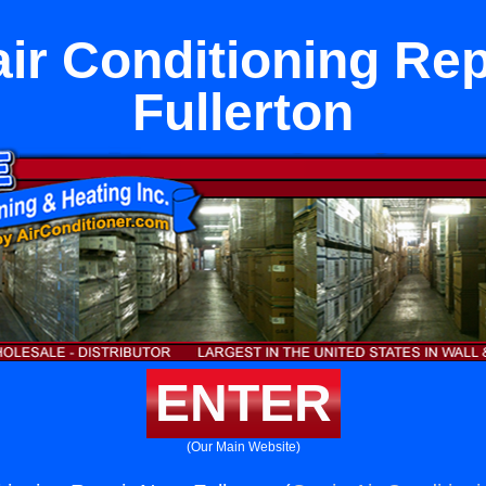
air Conditioning Rep
Fullerton
ENTER
(Our Main Website)