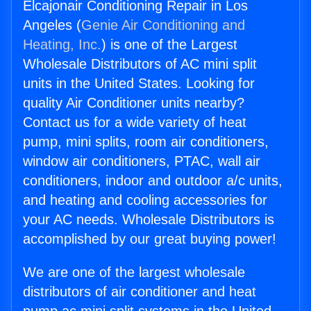
Elcajonair Conditioning Repair in Los
Angeles (
Genie Air Conditioning and
Heating, Inc.
) is one of the Largest
Wholesale Distributors of AC mini split
units in the United States. Looking for
quality Air Conditioner units nearby?
Contact us for a wide variety of heat
pump, mini splits, room air conditioners,
window air conditioners, PTAC, wall air
conditioners, indoor and outdoor a/c units,
and heating and cooling accessories for
your AC needs. Wholesale Distributors is
accomplished by our great buying power!
We are one of the largest wholesale
distributors of air conditioner and heat