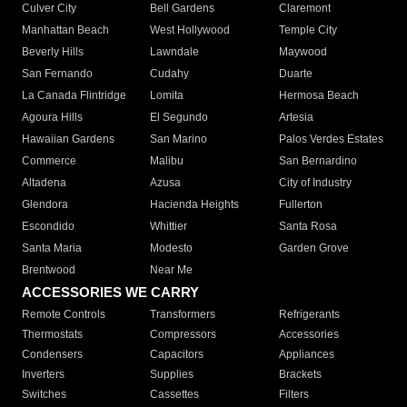
Culver City
Bell Gardens
Claremont
Manhattan Beach
West Hollywood
Temple City
Beverly Hills
Lawndale
Maywood
San Fernando
Cudahy
Duarte
La Canada Flintridge
Lomita
Hermosa Beach
Agoura Hills
El Segundo
Artesia
Hawaiian Gardens
San Marino
Palos Verdes Estates
Commerce
Malibu
San Bernardino
Altadena
Azusa
City of Industry
Glendora
Hacienda Heights
Fullerton
Escondido
Whittier
Santa Rosa
Santa Maria
Modesto
Garden Grove
Brentwood
Near Me
ACCESSORIES WE CARRY
Remote Controls
Transformers
Refrigerants
Thermostats
Compressors
Accessories
Condensers
Capacitors
Appliances
Inverters
Supplies
Brackets
Switches
Cassettes
Filters