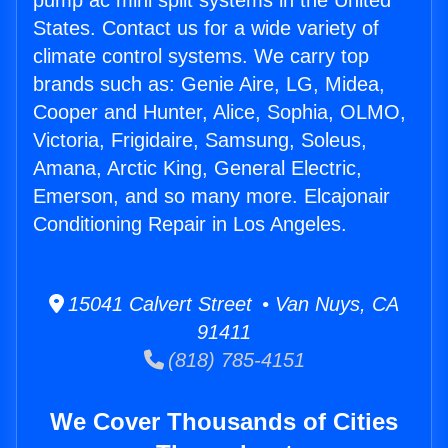
pump ac mini split systems in the United
States. Contact us for a wide variety of
climate control systems. We carry top
brands such as: Genie Aire, LG, Midea,
Cooper and Hunter, Alice, Sophia, OLMO,
Victoria, Frigidaire, Samsung, Soleus,
Amana, Arctic King, General Electric,
Emerson, and so many more. Elcajonair
Conditioning Repair in Los Angeles.
15041 Calvert Street • Van Nuys, CA
91411
(818) 785-4151
We Cover Thousands of Cities