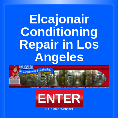
Elcajonair
Conditioning
Repair in Los
Angeles
ENTER
(Our Main Website)