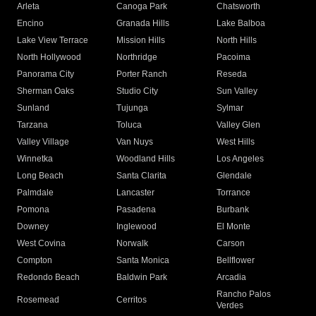
Arleta
Canoga Park
Chatsworth
Encino
Granada Hills
Lake Balboa
Lake View Terrace
Mission Hills
North Hills
North Hollywood
Northridge
Pacoima
Panorama City
Porter Ranch
Reseda
Sherman Oaks
Studio City
Sun Valley
Sunland
Tujunga
Sylmar
Tarzana
Toluca
Valley Glen
Valley Village
Van Nuys
West Hills
Winnetka
Woodland Hills
Los Angeles
Long Beach
Santa Clarita
Glendale
Palmdale
Lancaster
Torrance
Pomona
Pasadena
Burbank
Downey
Inglewood
El Monte
West Covina
Norwalk
Carson
Compton
Santa Monica
Bellflower
Redondo Beach
Baldwin Park
Arcadia
Rancho Palos
Rosemead
Cerritos
Verdes