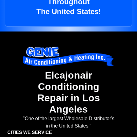
Throughout
The United States!
Elcajonair
Conditioning
Repair in Los
Angeles
"One of the largest Wholesale Distributor's
in the United States!"
CITIES WE SERVICE