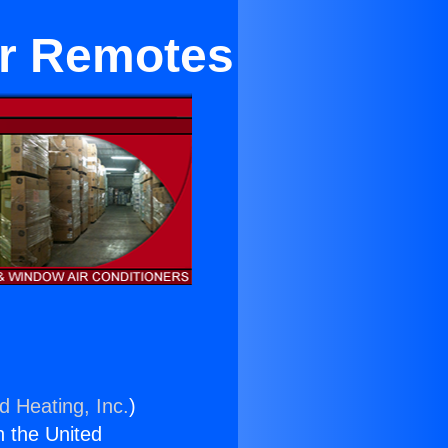
ir Remotes
d Heating, Inc.
)
n the United