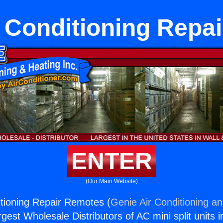
r Conditioning Repa
ENTER
(Our Main Website)
itioning Repair Remotes (
Genie Air Conditioning an
rgest Wholesale Distributors of AC mini split units i