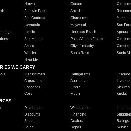
Norwalk
Carson
Compto
ach
Baldwin Park
Arcadia
Roseme
Bell Gardens
Claremont
Manhatt
Lawndale
Maywood
San Fer
ntridge
Lomita
Hermosa Beach
Agoura H
rdens
San Marino
Palos Verdes Estates
Commer
Azusa
City of Industry
Glendor
Whittier
Santa Rosa
Santa Ma
Near Me
RIES WE CARRY
ols
Transformers
Refrigerants
Thermost
Capacitors
Appliances
Inverters
Cassettes
Filters
Sleeves
Coils
Freon
Knobs
VICES
s
Distributors
Wholesalers
Liquidat
Discounts
Financing
Supplier
Supplies
Dealers
Ratings
Sales
Repair
Service