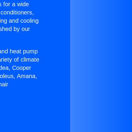
s for a wide
 conditioners,
ing and cooling
ished by our
r and heat pump
riety of climate
idea, Cooper
Soleus, Amana,
nair