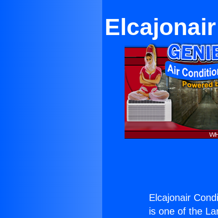
Elcajonai
Elcajonair Cond
is one of the La