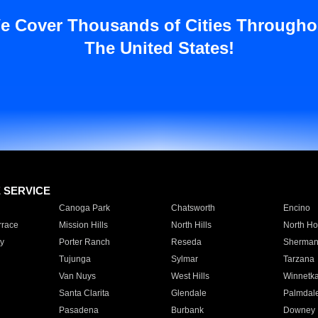
e Cover Thousands of Cities Througho
The United States!
E SERVICE
Canoga Park
Chatsworth
Encino
rrace
Mission Hills
North Hills
North Ho
y
Porter Ranch
Reseda
Sherman
Tujunga
Sylmar
Tarzana
Van Nuys
West Hills
Winnetk
Santa Clarita
Glendale
Palmdal
Pasadena
Burbank
Downey