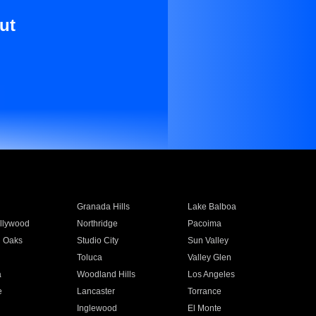
ut
Granada Hills
Lake Balboa
llywood
Northridge
Pacoima
 Oaks
Studio City
Sun Valley
Toluca
Valley Glen
a
Woodland Hills
Los Angeles
e
Lancaster
Torrance
Inglewood
El Monte