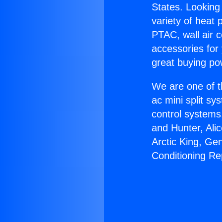
States. Looking 
variety of heat 
PTAC, wall air c
accessories for
great buying po
We are one of t
ac mini split sy
control systems
and Hunter, Ali
Arctic King, Ge
Conditioning R