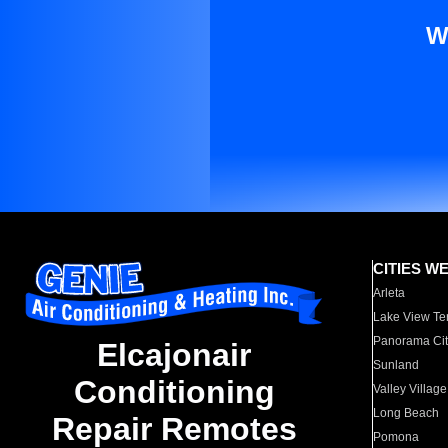
W
CITIES W
Arleta
Lake View Te
Panorama Cit
Elcajonair
Sunland
Conditioning
Valley Village
Long Beach
Repair Remotes
Pomona