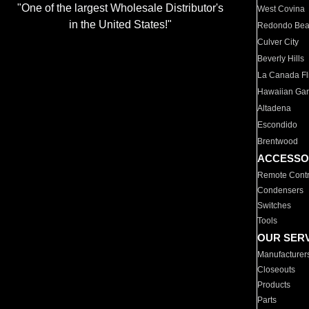
"One of the largest Wholesale Distributor's
West Covina
in the United States!"
Redondo Be
Culver City
Beverly Hills
La Canada Fli
Hawaiian Ga
Altadena
Escondido
Brentwood
ACCESSO
Remote Contr
Condensers
Switches
Tools
OUR SER
Manufacturer
Closeouts
Products
Parts