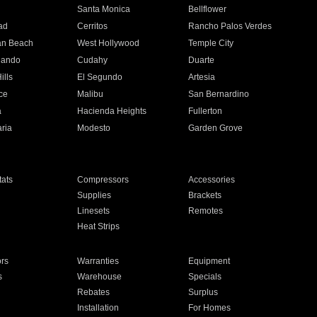
n
Santa Monica
Bellflower
ad
Cerritos
Rancho Palos Verdes
an Beach
West Hollywood
Temple City
nando
Cudahy
Duarte
ills
El Segundo
Artesia
ce
Malibu
San Bernardino
a
Hacienda Heights
Fullerton
ria
Modesto
Garden Grove
ats
Compressors
Accessories
Supplies
Brackets
Linesets
Remotes
Heat Strips
ors
Warranties
Equipment
s
Warehouse
Specials
Rebates
Surplus
Installation
For Homes