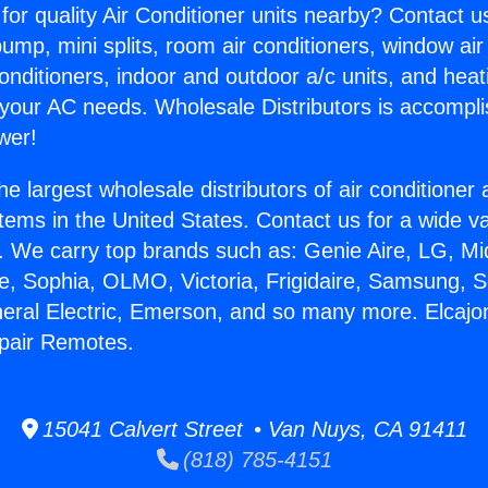
for quality Air Conditioner units nearby? Contact u
pump, mini splits, room air conditioners, window air
onditioners, indoor and outdoor a/c units, and heat
 your AC needs. Wholesale Distributors is accompl
wer!
he largest wholesale distributors of air conditione
stems in the United States. Contact us for a wide va
. We carry top brands such as: Genie Aire, LG, M
ce, Sophia, OLMO, Victoria, Frigidaire, Samsung, 
neral Electric, Emerson, and so many more. Elcajo
epair Remotes.
15041 Calvert Street • Van Nuys, CA 91411
(818) 785-4151